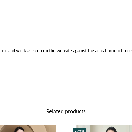
lour and work as seen on the website against the actual product rece
Related products
-72%