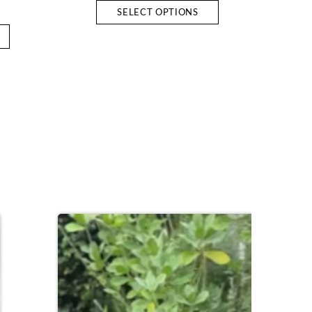
SELECT OPTIONS