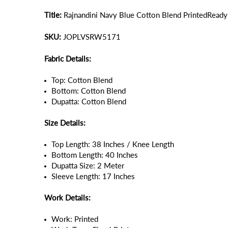
Title:
Rajnandini Navy Blue Cotton Blend PrintedReadym
SKU:
JOPLVSRW5171
Fabric Details:
Top: Cotton Blend
Bottom: Cotton Blend
Dupatta: Cotton Blend
Size Details:
Top Length: 38 Inches / Knee Length
Bottom Length: 40 Inches
Dupatta Size: 2 Meter
Sleeve Length: 17 Inches
Work Details:
Work: Printed