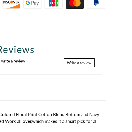
Reviews
o write a review
Write a review
 Colored Floral Print Cotton Blend Bottom and Navy
ed Work all over,which makes it a smart pick for all