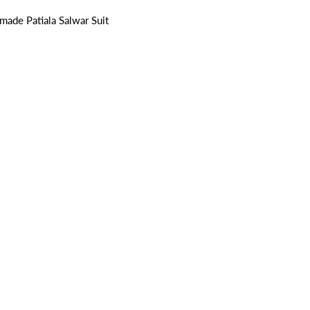
ade Patiala Salwar Suit