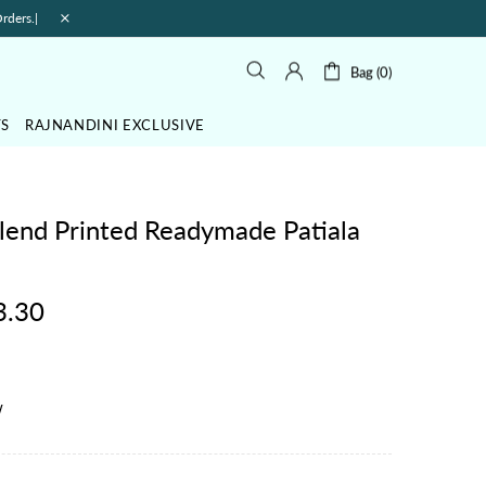
rders.|
Bag (0)
TS
RAJNANDINI EXCLUSIVE
lend Printed Readymade Patiala
3.30
w