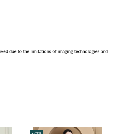
ived due to the limitations of imaging technologies and
-72%