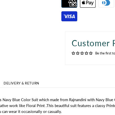
Customer 
Be the first t
DELIVERY & RETURN
this Navy Blue Color Suit which made from Rajnandini with Navy Blue
ve work like Floral Print .This beautiful suit features a classy Print
u can wear it occasionally or casually.