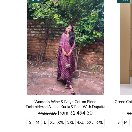
de Patiala
Women's Wine & Beige Cotton Blend
Green Cot
Embroidered A-Line Kurta & Pant With Dupatta
30
from
₹1,494.30
₹4,527.10
₹4
S
M
L
XL
XXL
3XL
4XL
5XL
6XL
S
M