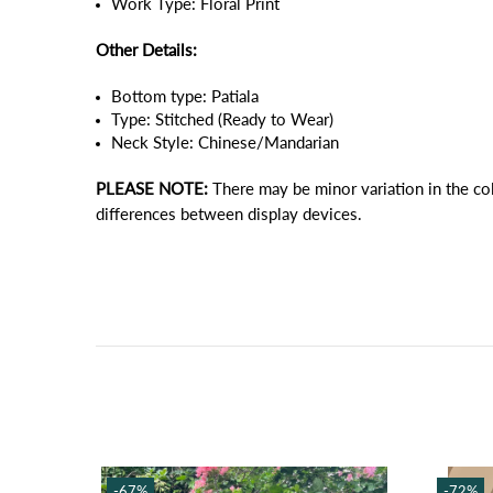
Work Type: Floral Print
Other Details:
Bottom type: Patiala
Type: Stitched (Ready to Wear)
Neck Style: Chinese/Mandarian
PLEASE NOTE:
There may be minor variation in the co
differences between display devices.
-67%
-72%