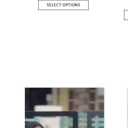
SELECT OPTIONS