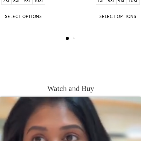
7XL
8XL
9XL
10XL
7XL
8XL
9XL
10XL
SELECT OPTIONS
SELECT OPTIONS
Watch and Buy