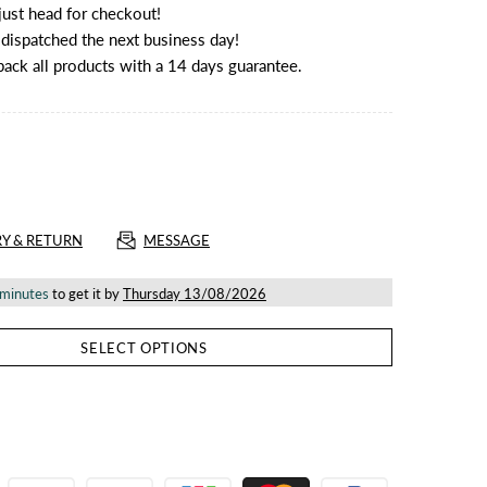
ust head for checkout!
e dispatched the next business day!
back all products with a 14 days guarantee.
RY & RETURN
MESSAGE
 minutes
to get it by
Thursday 13/08/2026
SELECT OPTIONS