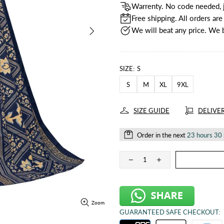
Warrenty. No code needed, j
Free shipping. All orders ar
We will beat any price. We 
SIZE:
S
S
M
XL
9XL
SIZE GUIDE
DELIVE
Order in the next
23 hours 30
Zoom
GUARANTEED SAFE CHECKOUT: