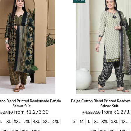
ton Blend Printed Readymade Patiala
Beige Cotton Blend Printed Readyma
Salwar Suit
Salwar Suit
from
₹1,273.30
from
₹1,273
,527.10
₹4,527.10
L
XL
XXL
3XL
4XL
5XL
6XL
S
M
L
XL
XXL
3XL
4XL