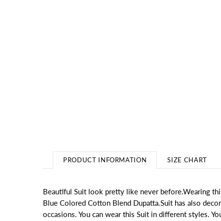
PRODUCT INFORMATION
SIZE CHART
Beautiful Suit look pretty like never before.Wearing 
Blue Colored Cotton Blend Dupatta.Suit has also decorati
occasions. You can wear this Suit in different styles. Yo