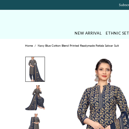
Subscr
NEW ARRIVAL
ETHNIC SE
Home
Navy Blue Cotton Blend Printed Readymade Patiala Salwar Suit