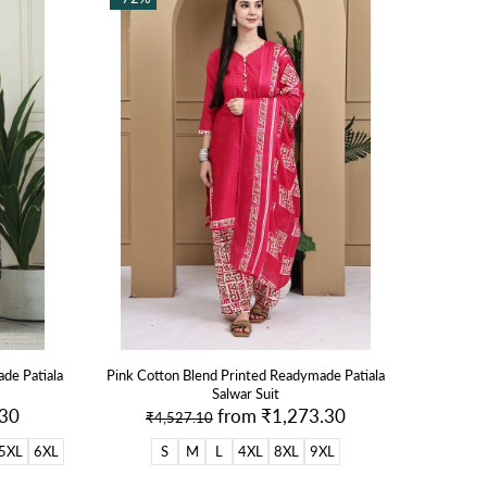
de Patiala
Pink Cotton Blend Printed Readymade Patiala
Salwar Suit
.30
from
₹1,273.30
₹4,527.10
5XL
6XL
S
M
L
4XL
8XL
9XL