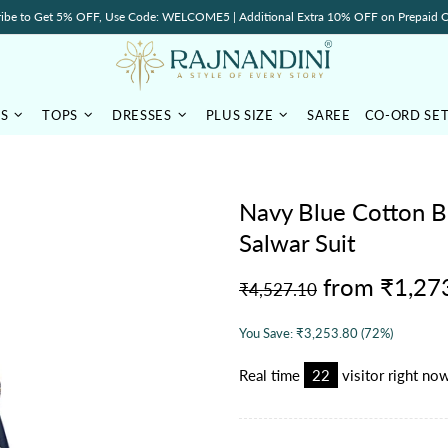
ibe to Get 5% OFF, Use Code: WELCOME5 | Additional Extra 10% OFF on Prepaid O
TS
TOPS
DRESSES
PLUS SIZE
SAREE
CO-ORD SE
Navy Blue Cotton B
Salwar Suit
from
₹1,27
₹4,527.10
You Save:
₹3,253.80
(72%)
Real time
15
visitor right no