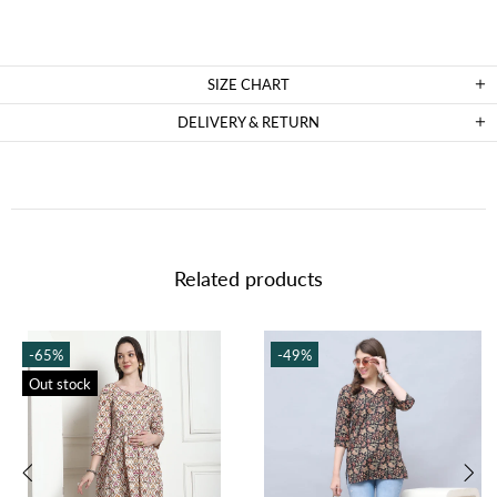
SIZE CHART
DELIVERY & RETURN
Related products
-65%
-49%
Out stock