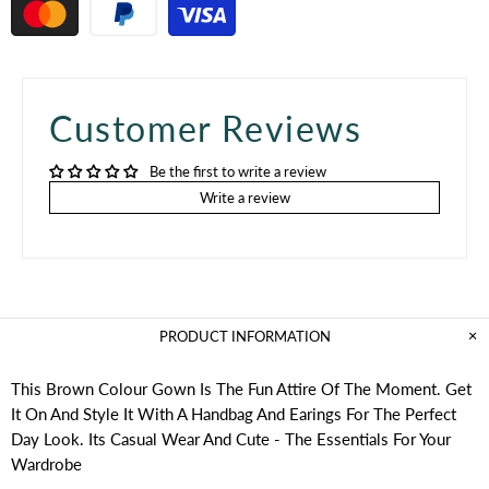
Customer Reviews
Be the first to write a review
Write a review
PRODUCT INFORMATION
This Brown Colour Gown Is The Fun Attire Of The Moment. Get
It On And Style It With A Handbag And Earings For The Perfect
Day Look. Its Casual Wear And Cute - The Essentials For Your
Wardrobe