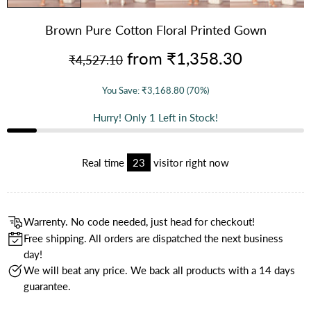
Brown Pure Cotton Floral Printed Gown
from
₹1,358.30
₹4,527.10
You Save:
₹3,168.80
(70%)
Hurry! Only
1
Left in Stock!
Real time
21
visitor right now
Warrenty. No code needed, just head for checkout!
Free shipping. All orders are dispatched the next business
day!
We will beat any price. We back all products with a 14 days
guarantee.