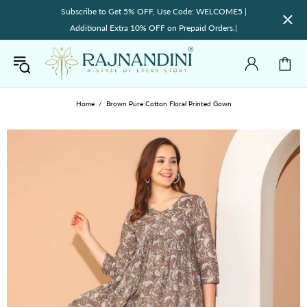
Subscribe to Get 5% OFF, Use Code: WELCOME5 |
Additional Extra 10% OFF on Prepaid Orders.|
Home
Brown Pure Cotton Floral Printed Gown