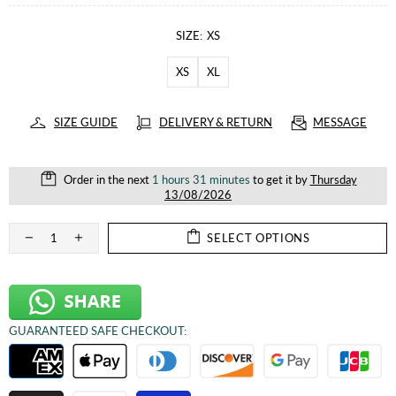
SIZE:
XS
XS
XL
SIZE GUIDE
DELIVERY & RETURN
MESSAGE
Order in the next
1 hours 31 minutes
to get it by
Thursday
13/08/2026
SELECT OPTIONS
GUARANTEED SAFE CHECKOUT: