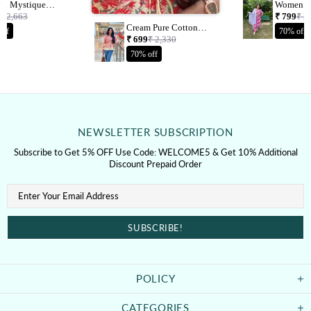
on Mystique
Women P
l Printed Kurta &
Cotton Blend
₹ 2,663
₹ 799
₹ 2
With Dupatta
Printed K
Cream Pure Cotton
off
70% off
With Dup
Jaipuri Printed Short
₹ 699
₹ 2,330
Top
70% off
NEWSLETTER SUBSCRIPTION
Subscribe to Get 5% OFF Use Code: WELCOME5 & Get 10% Additional
Discount Prepaid Order
POLICY
CATEGORIES