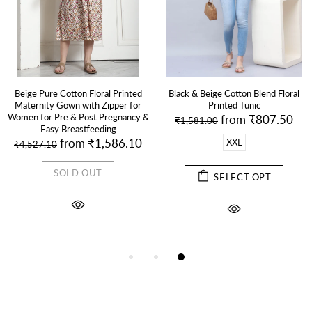
Beige Pure Cotton Floral Printed
Black & Beige Cotton Blend Floral
Maternity Gown with Zipper for
Printed Tunic
Women for Pre & Post Pregnancy &
from
₹807.50
₹1,581.00
Easy Breastfeeding
from
₹1,586.10
XXL
₹4,527.10
SOLD OUT
SELECT OPT