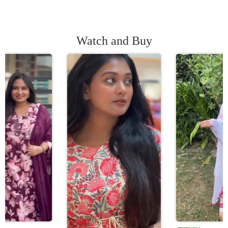
Watch and Buy